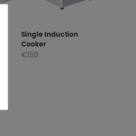
Single Induction
Cooker
€
150