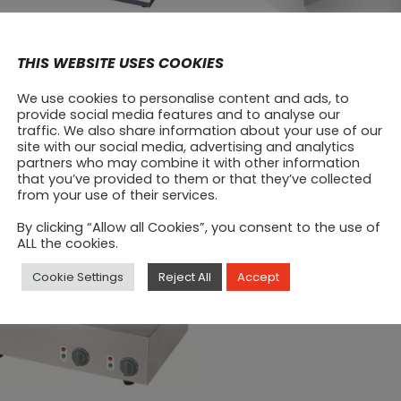
THIS WEBSITE USES COOKIES
ytac Electrical Hob
Induction Cooker
We use cookies to personalise content and ads, to
provide social media features and to analyse our
450
€
250
traffic. We also share information about your use of our
site with our social media, advertising and analytics
partners who may combine it with other information
that you’ve provided to them or that they’ve collected
from your use of their services.
By clicking “Allow all Cookies”, you consent to the use of
ALL the cookies.
Cookie Settings
Reject All
Accept