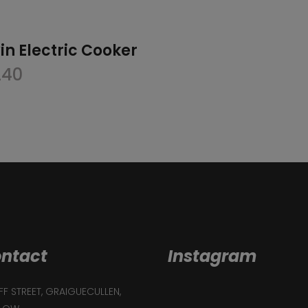
in Electric Cooker
240
ntact
Instagram
F STREET, GRAIGUECULLEN,