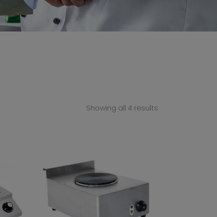
Showing all 4 results