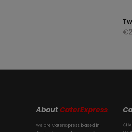
Tw
€
About
CaterExpress
Co
CHAF
We are Caterexpress based in