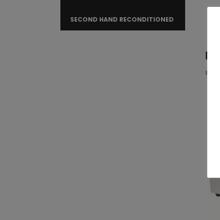
SECOND HAND RECONDITIONED
Fr
€