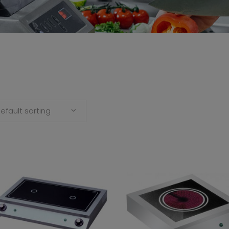
efault sorting