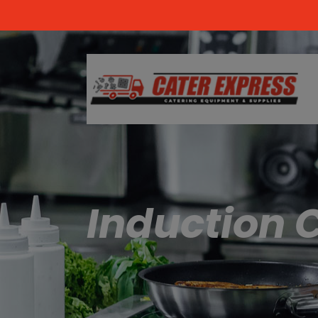
Induction 