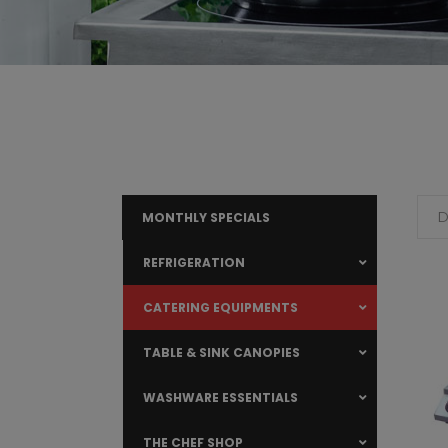
D
MONTHLY SPECIALS
REFRIGERATION
CATERING EQUIPMENTS
TABLE & SINK CANOPIES
WASHWARE ESSENTIALS
THE CHEF SHOP