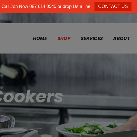
Call Jon Now 087 614 9949 or drop Us a line
CONTACT US
HOME
SHOP
SERVICES
ABOUT
Cookers