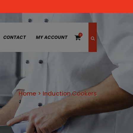
0
CONTACT
MY ACCOUNT
Home
>
Induction Cookers