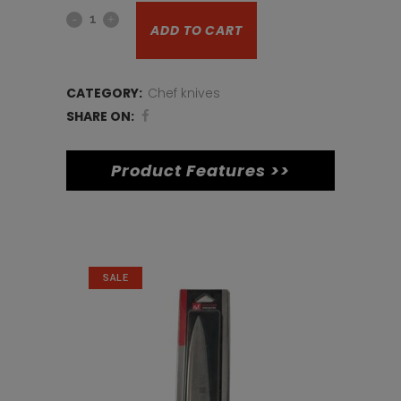
12inch
was:
is:
ADD TO CART
pallet
€20.
€15.
knife
CATEGORY:
Chef knives
quantity
SHARE ON:
Product Features >>
Related products
SALE