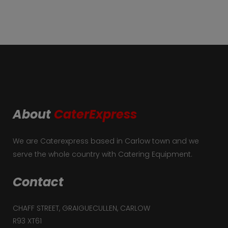
About
CaterExpress
We are Caterexpress based in Carlow town and we
serve the whole country with Catering Equipment.
Contact
CHAFF STREET, GRAIGUECULLEN, CARLOW
R93 XT61