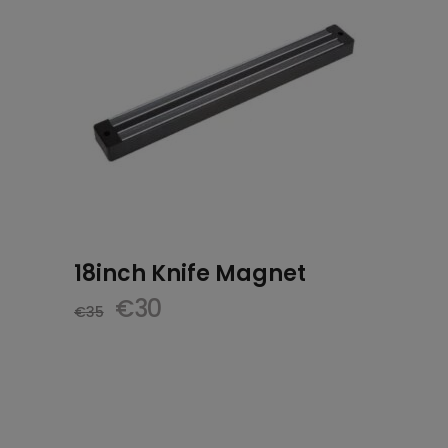
18inch Knife Magnet
Original
Current
€
30
€
35
price
price
was:
is:
€35.
€30.