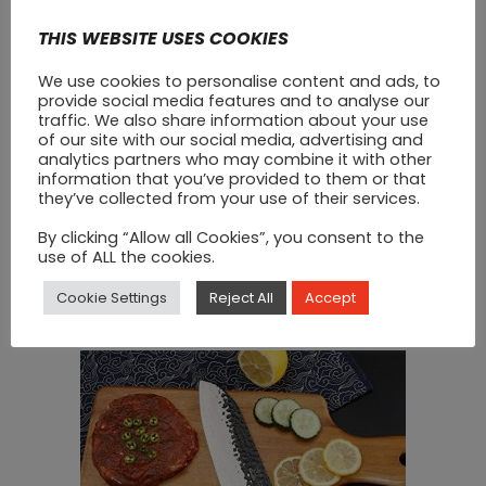
THIS WEBSITE USES COOKIES
We use cookies to personalise content and ads, to
provide social media features and to analyse our
traffic. We also share information about your use
of our site with our social media, advertising and
analytics partners who may combine it with other
Kitchen Knife Carbon
information that you’ve provided to them or that
they’ve collected from your use of their services.
Stainless Ultra Thick
By clicking “Allow all Cookies”, you consent to the
Hammer Curved Blade
use of ALL the cookies.
€
50
Cookie Settings
Reject All
Accept