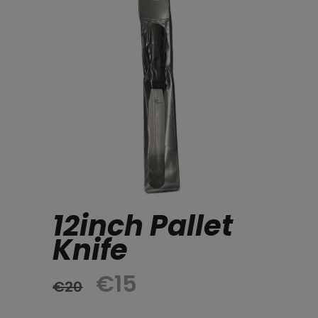
12inch Pallet
Knife
Original
Current
€
15
€
20
price
price