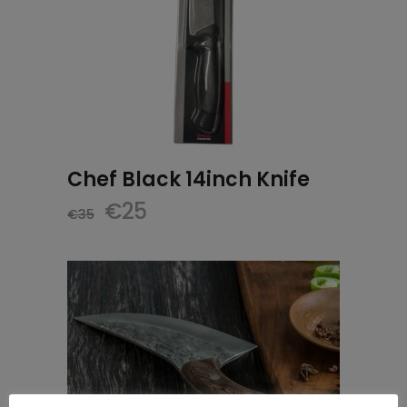
Chef Black 14inch Knife
Original
Current
€
25
€
35
price
price
was:
is:
€35.
€25.