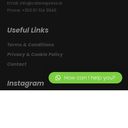
Email: info@caterexpress.ie
Phone: +353 87 614 9949
Useful Links
Terms & Conditions
Privacy & Cookie Policy
Contact
How can I help you?
Instagram
© Copyright – CaterExpress. Designed by
Webcreative