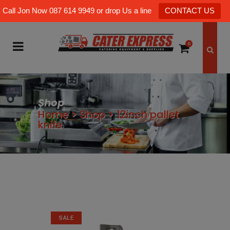
Call Jon Now 087 614 9949 or drop Us a line
CONTACT US
0
Shop
Home
>
Shop
>
12inch pallet
knife
SALE