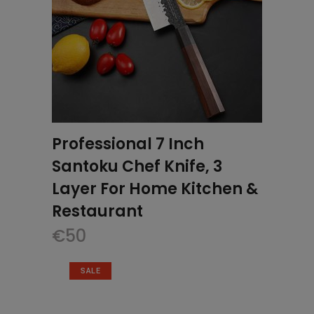
Professional 7 Inch
Santoku Chef Knife, 3
Layer For Home Kitchen &
Restaurant
€
50
SALE