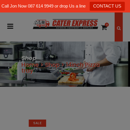
Call Jon Now 087 614 9949 or drop Us a line
CONTACT US
0
Shop
Home
>
Shop
>
14inch Pizza
tray
SALE