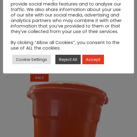
provide social media features and to analyse our
traffic. We also share information about your use
of our site with our social media, advertising and
analytics partners who may combine it with other
information that you’ve provided to them or that
they’ve collected from your use of their services.
By clicking “Allow all Cookies”, you consent to the
use of ALL the cookies.
Double Sauce Dispenser
Cookie Settings
Reject All
Accept
Original
Current
€
200
€
220
price
price
was:
is:
SALE
€220.
€200.