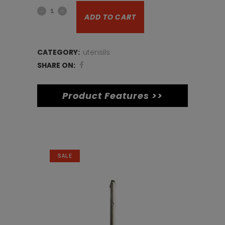
14inch
was:
is:
ADD TO CART
Pizza
€17.
€12.
tray
CATEGORY:
utensils
quantity
SHARE ON:
Product Features >>
Related products
SALE