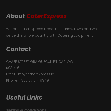
About
CaterExpress
We are Caterexpress based in Carlow town and we
serve the whole country with Catering Equipment.
Contact
CHAFF STREET, GRAIGUECULLEN, CARLOW
R93 XT61
Email: info@caterexpress.ie
Phone: +353 87 614 9949
Useful Links
Terms & Conditions