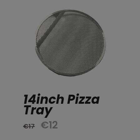
14inch Pizza
Tray
Original
Current
€
12
€
17
price
price