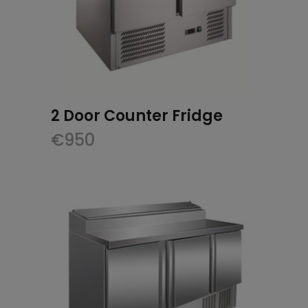
2 Door Counter Fridge
€
950