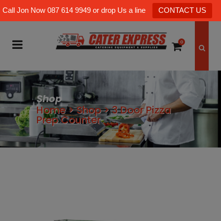
Call Jon Now 087 614 9949 or drop Us a line
CONTACT US
0
Shop
Home
>
Shop
>
3 Door Pizza
Prep Counter