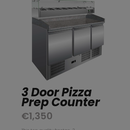
3 Door Pizza
Prep Counter
€
1,350