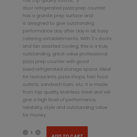
This top quality frostac 3
door refrigerated pizza prep counter
has a granite prep surface and
is designed to give outstanding
performance day after day in all, busy
catering establishments. With 3 x doors
and fan assisted cooling, this is a truly
outstanding, great value professional
pizza prep counter with good
sized refrigerated storage space. Ideal
for restaurants, pizza shops, fast food
outlets, sandwich bars, etc. It is made
from top quality stainless steel and will
give a high level of performance,
reliability, style and outstanding value
for money.
3
ADD TO CART