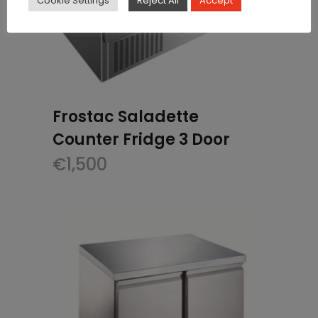
Cookie Settings
Reject All
Accept
Frostac Saladette
Counter Fridge 3 Door
€
1,500