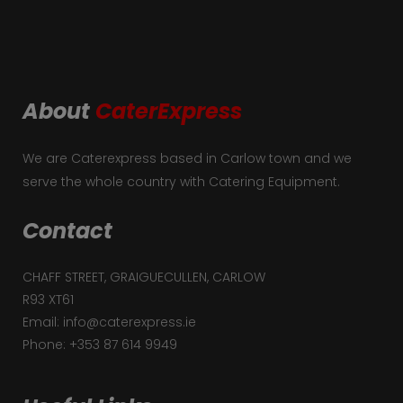
About
CaterExpress
We are Caterexpress based in Carlow town and we
serve the whole country with Catering Equipment.
Contact
CHAFF STREET, GRAIGUECULLEN, CARLOW
R93 XT61
Email: info@caterexpress.ie
Phone: +353 87 614 9949