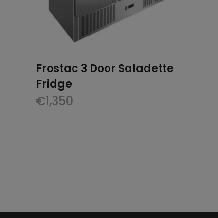
Frostac 3 Door Saladette
Fridge
€
1,350