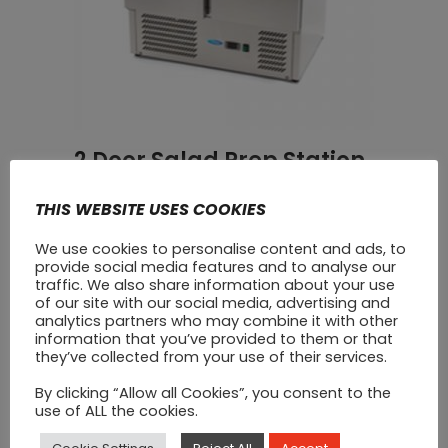
2 Door Salad Prep Station
Fridge
THIS WEBSITE USES COOKIES
€
950
We use cookies to personalise content and ads, to
provide social media features and to analyse our
traffic. We also share information about your use
of our site with our social media, advertising and
analytics partners who may combine it with other
information that you’ve provided to them or that
they’ve collected from your use of their services.
By clicking “Allow all Cookies”, you consent to the
use of ALL the cookies.