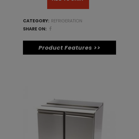
Door
Pizza
CATEGORY:
REFRIGERATION
Prep
SHARE ON:
Counter
Product Features >>
quantity
Related products