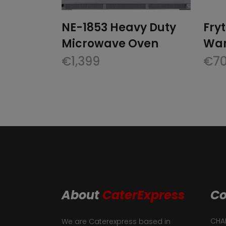
NE-1853 Heavy Duty
Fry
Microwave Oven
War
€
1,399
€
7
About
CaterExpress
Co
CHAF
We are Caterexpress based in