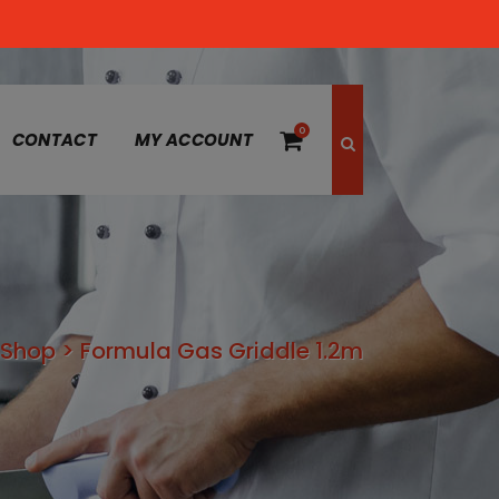
0
CONTACT
MY ACCOUNT
Shop
>
Formula Gas Griddle 1.2m