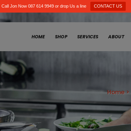
Call Jon Now 087 614 9949 or drop Us a line
CONTACT US
HOME
SHOP
SERVICES
ABOUT
Home
>