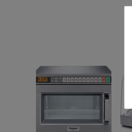
Related products