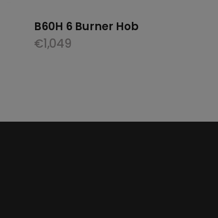
B60H 6 Burner Hob
€
1,049
nt
.