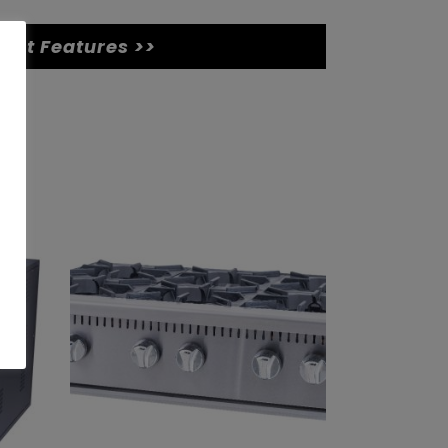
uct Features >>