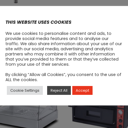
quantity
Prod
THIS WEBSITE USES COOKIES
We use cookies to personalise content and ads, to
provide social media features and to analyse our
traffic. We also share information about your use of our
site with our social media, advertising and analytics
partners who may combine it with other information
that you’ve provided to them or that they’ve collected
SALE
from your use of their services.
By clicking “Allow all Cookies”, you consent to the use of
ALL the cookies.
Cookie Settings
Reject All
Accept