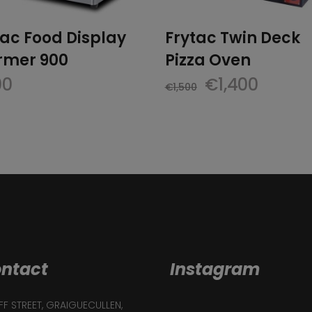
tac Food Display
Frytac Twin Deck
mer 900
Pizza Oven
Original
Curre
00
€
1,400
€
1,500
price
price
was:
is:
€1,500.
€1,400
ntact
Instagram
F STREET, GRAIGUECULLEN,