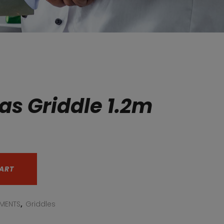
as Griddle 1.2m
ART
PMENTS
,
Griddles