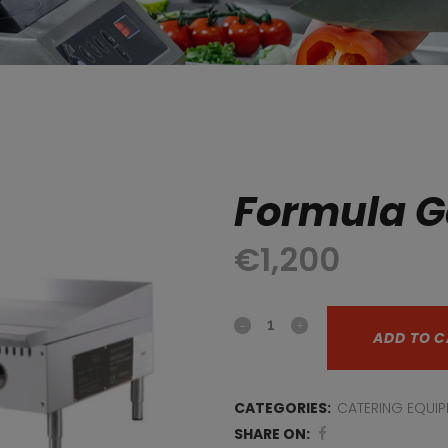
Formula G
€
1,200
Formula
ADD TO C
Gas
Griddle
CATEGORIES:
CATERING EQUI
1.2m
SHARE ON: