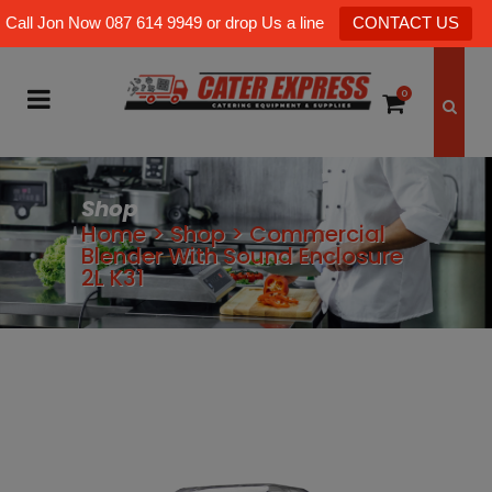
Call Jon Now 087 614 9949 or drop Us a line
CONTACT US
0
Shop
Home
>
Shop
>
Commercial
Blender With Sound Enclosure
2L K31