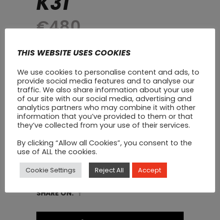
K31
€
480
A Professional Blender with a seriously
THIS WEBSITE USES COOKIES
powerful 1800w motor. This multi-
We use cookies to personalise content and ads, to
purpose blender makes light work of
provide social media features and to analyse our
smoothies, milkshakes, soups, nut/soy
traffic. We also share information about your use
of our site with our social media, advertising and
milk, fruit, ice cream, dips, cocktails,
analytics partners who may combine it with other
juices and so much more!
information that you’ve provided to them or that
they’ve collected from your use of their services.
Commercial
By clicking “Allow all Cookies”, you consent to the
ADD TO CART
use of ALL the cookies.
Blender
Cookie Settings
Reject All
Accept
With
CATEGORY:
Commercial Blenders
Sound
SHARE ON:
Enclosure