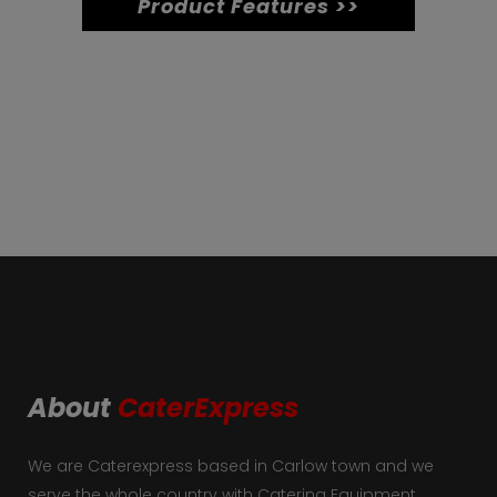
Product Features >>
2L
K31
quantity
About
CaterExpress
We are Caterexpress based in Carlow town and we
serve the whole country with Catering Equipment.