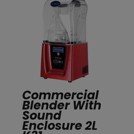
Commercial
Blender With
Sound
Enclosure 2L