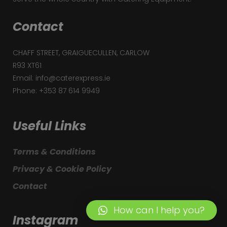
Contact
CHAFF STREET, GRAIGUECULLEN, CARLOW
R93 XT61
Email: info@caterexpress.ie
Phone: +353 87 614 9949
Useful Links
Terms & Conditions
Privacy & Cookie Policy
Contact
How can I help you?
Instagram