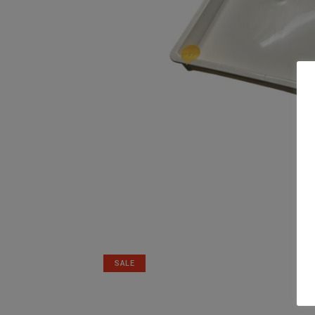
Related products
SALE