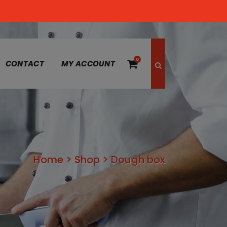
0
CONTACT
MY ACCOUNT
Home
>
Shop
>
Dough box