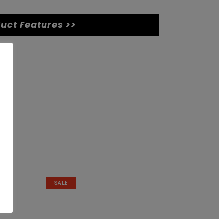
uct Features >>
SALE