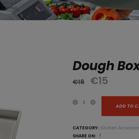
Dough Bo
Original
Curre
€
15
€
18
price
price
Dough
was:
is:
ADD TO C
box
€18.
€15.
quantity
CATEGORY:
Kitchen Accessor
SHARE ON: