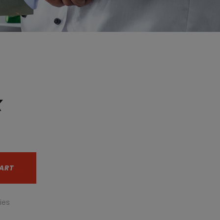
x
nt
ART
ies