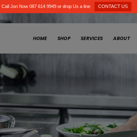
Call Jon Now 087 614 9949 or drop Us a line
CONTACT US
HOME
SHOP
SERVICES
ABOUT