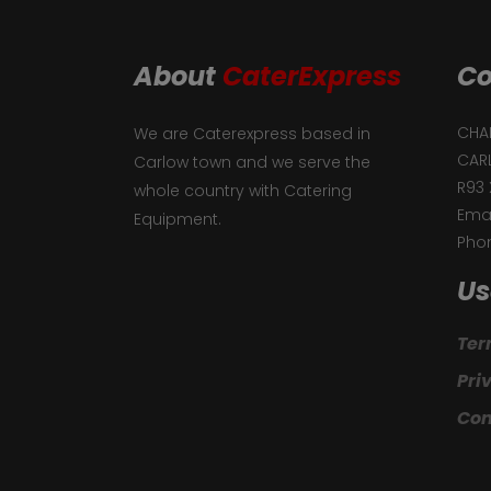
About
CaterExpress
Co
CHAF
We are Caterexpress based in
CAR
Carlow town and we serve the
R93 
whole country with Catering
Emai
Equipment.
Phon
Us
Ter
Pri
Con