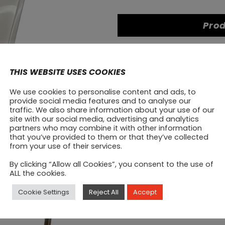
Prod
THIS WEBSITE USES COOKIES
We use cookies to personalise content and ads, to
provide social media features and to analyse our
traffic. We also share information about your use of our
site with our social media, advertising and analytics
partners who may combine it with other information
that you’ve provided to them or that they’ve collected
from your use of their services.
By clicking “Allow all Cookies”, you consent to the use of
ALL the cookies.
SALE
SALE
Cookie Settings
Reject All
Accept