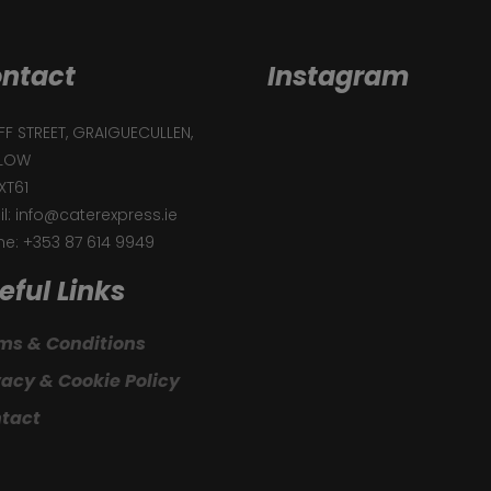
ntact
Instagram
F STREET, GRAIGUECULLEN,
LOW
XT61
l: info@caterexpress.ie
e: +353 87 614 9949
eful Links
ms & Conditions
vacy & Cookie Policy
tact