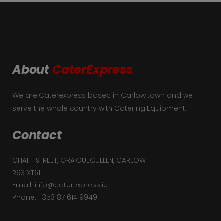
About
CaterExpress
We are Caterexpress based in Carlow town and we
serve the whole country with Catering Equipment.
Contact
CHAFF STREET, GRAIGUECULLEN, CARLOW
R93 XT61
Email: info@caterexpress.ie
Phone: +353 87 614 9949