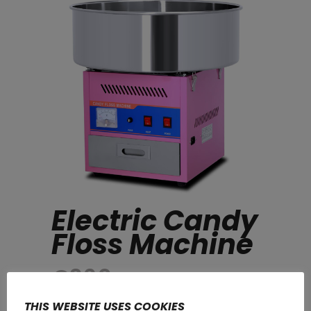
Electric Candy
Floss Machine
€
360
THIS WEBSITE USES COOKIES