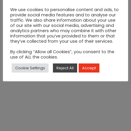
Electric Candy Floss Machine
We use cookies to personalise content and ads, to
provide social media features and to analyse our
Electric
traffic. We also share information about your use
ADD TO CART
of our site with our social media, advertising and
Candy
analytics partners who may combine it with other
information that you’ve provided to them or that
Floss
CATEGORY:
Candy Floss Machine
they’ve collected from your use of their services.
Machine
SHARE ON:
By clicking “Allow all Cookies”, you consent to the
use of ALL the cookies.
quantity
Product Features >>
Cookie Settings
Reject All
Accept