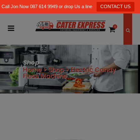
Call Jon Now 087 614 9949 or drop Us a line
CONTACT US
0
Shop
Home
>
Shop
>
Electric Candy
Floss Machine