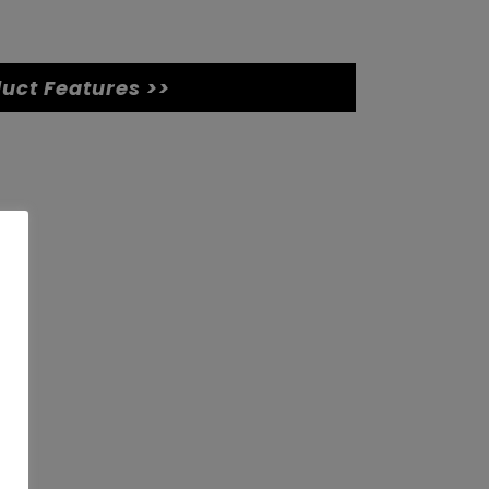
uct Features >>