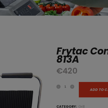
Frytac Con
813A
€
420
Frytac
ADD TO C
Contact
Grill
CATEGORY:
Grill