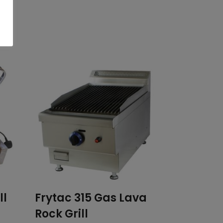
ll
Frytac 315 Gas Lava
Rock Grill