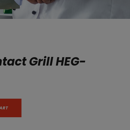
tact Grill HEG-
ART