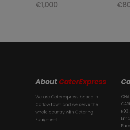
€
1,000
€
8
About
CaterExpress
Co
CHAF
We are Caterexpress based in
CAR
Carlow town and we serve the
R93 
whole country with Catering
Emai
Equipment.
Phon