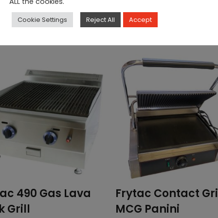
ALL the cookies.
Cookie Settings
Reject All
Accept
tac 490 Gas Lava
Frytac Contact Gri
 Grill
MCG Panini