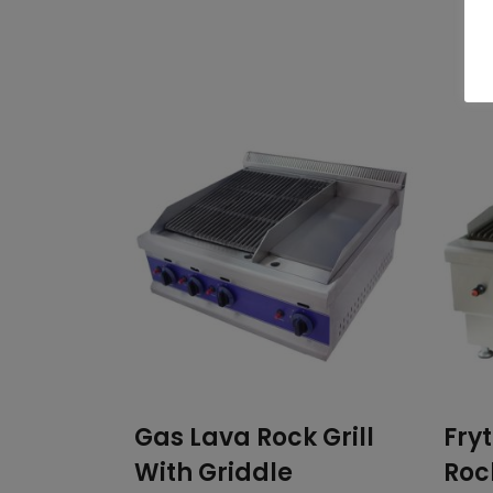
Related products
Gas Lava Rock Grill
Fry
With Griddle
Rock