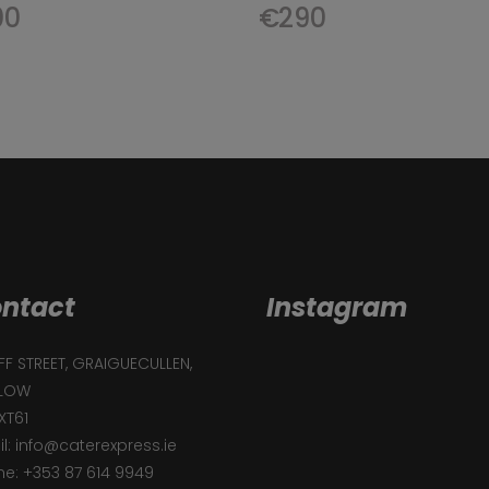
00
€
290
ntact
Instagram
F STREET, GRAIGUECULLEN,
LOW
XT61
l: info@caterexpress.ie
e: +353 87 614 9949