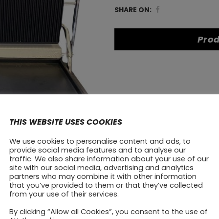
HEG-
SHARE ON:
813A
Prod
quantity
THIS WEBSITE USES COOKIES
We use cookies to personalise content and ads, to
provide social media features and to analyse our
traffic. We also share information about your use of our
site with our social media, advertising and analytics
partners who may combine it with other information
that you’ve provided to them or that they’ve collected
from your use of their services.
By clicking “Allow all Cookies”, you consent to the use of