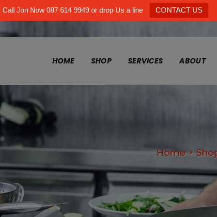
Call Jon Now 087 614 9949 or drop Us a line
CONTACT US
HOME
SHOP
SERVICES
ABOUT
Home
>
Sho