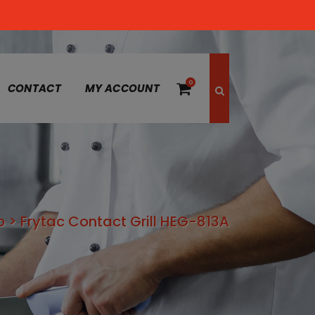
0
CONTACT
MY ACCOUNT
p
>
Frytac Contact Grill HEG-813A