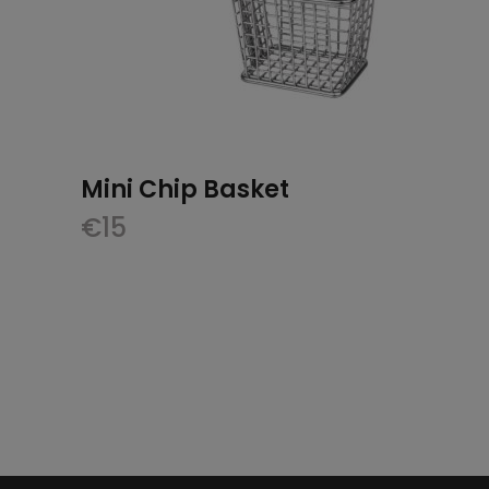
Mini Chip Basket
€
15