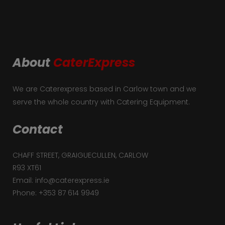
About
CaterExpress
We are Caterexpress based in Carlow town and we
serve the whole country with Catering Equipment.
Contact
CHAFF STREET, GRAIGUECULLEN, CARLOW
R93 XT61
Email: info@caterexpress.ie
Phone: +353 87 614 9949