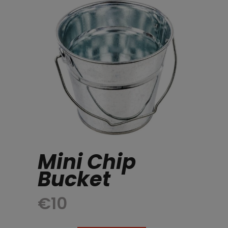
Mini Chip
Bucket
€
10