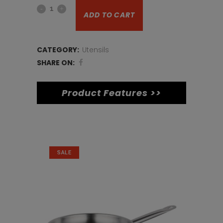
Mini
ADD TO CART
Chip
Bucket
CATEGORY:
Utensils
quantity
SHARE ON:
Product Features >>
Related products
SALE