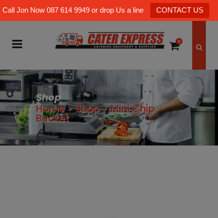
Call Jon Now 087 614 9949 or drop Us a line
CONTACT US
0
Shop
Home
>
Shop
>
Mini Chip
Bucket