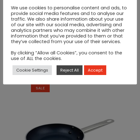
We use cookies to personalise content and ads, to
provide social media features and to analyse our
traffic. We also share information about your use
of our site with our social media, advertising and
analytics partners who may combine it with other
information that you’ve provided to them or that
they’ve collected from your use of their services.
By clicking “Allow all Cookies”, you consent to the
use of ALL the cookies.
Wooden Food Boards
Cookie Settings
Reject All
Accept
€
15
SALE