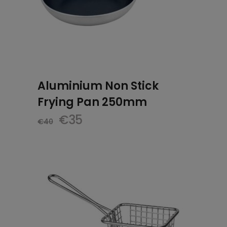
Aluminium Non Stick
Frying Pan 250mm
Original
Current
€
35
€
40
price
price
was:
is:
€40.
€35.