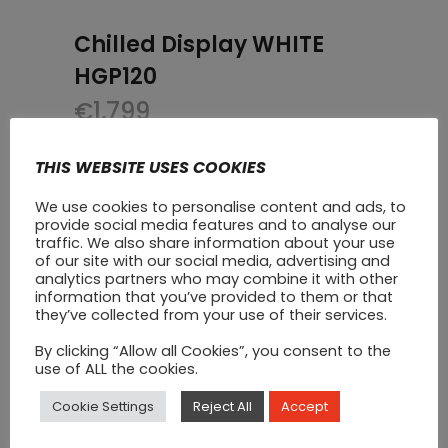
Chilled Display WHITE
HGP120
€
1,799
THIS WEBSITE USES COOKIES
We use cookies to personalise content and ads, to
provide social media features and to analyse our
traffic. We also share information about your use
of our site with our social media, advertising and
analytics partners who may combine it with other
information that you’ve provided to them or that
they’ve collected from your use of their services.
By clicking “Allow all Cookies”, you consent to the
use of ALL the cookies.
Cookie Settings
Reject All
Accept