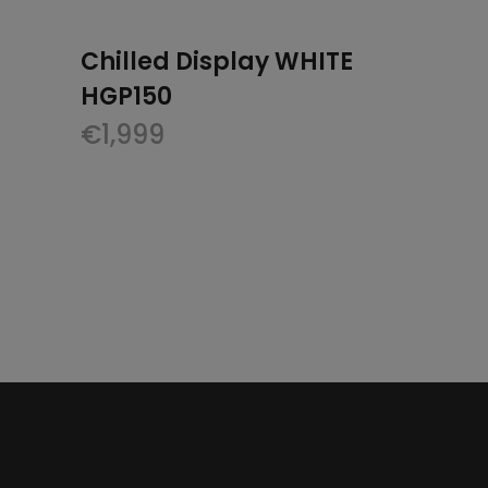
Chilled Display WHITE
HGP150
€
1,999