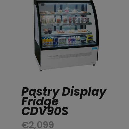
Pastry Display
Fridge
CDV90S
€
2,099