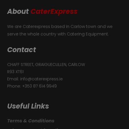
About
CaterExpress
We are Caterexpress based in Carlow town and we
serve the whole country with Catering Equipment.
Contact
CHAFF STREET, GRAIGUECULLEN, CARLOW
R93 XT61
Email: info@caterexpress.ie
Phone: +353 87 614 9949
Useful Links
Terms & Conditions