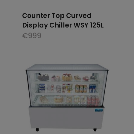
Counter Top Curved
Display Chiller WSY 125L
€
999