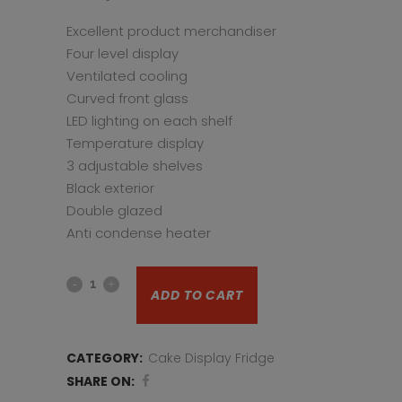
Excellent product merchandiser
Four level display
Ventilated cooling
Curved front glass
LED lighting on each shelf
Temperature display
3 adjustable shelves
Black exterior
Double glazed
Anti condense heater
Pastry
ADD TO CART
Display
Fridge
CATEGORY:
Cake Display Fridge
CDV90S
SHARE ON: