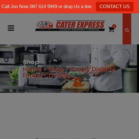
Call Jon Now 087 614 9949 or drop Us a line
CONTACT US
0
Shop
Home
>
Shop
>
Pastry Display
Fridge CDV90S