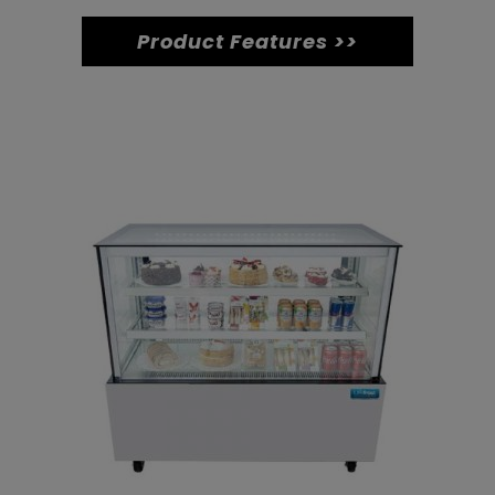
quantity
Product Features >>
Related products