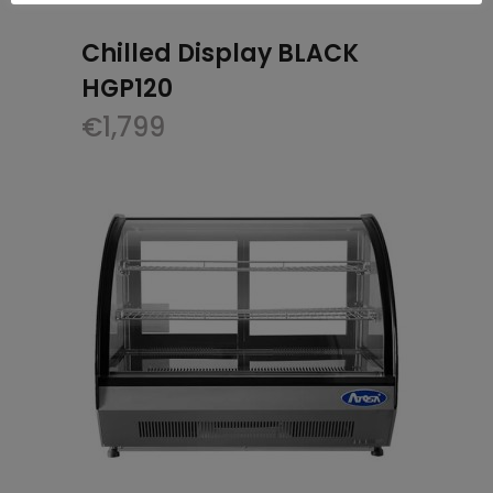
Chilled Display BLACK
HGP120
€
1,799