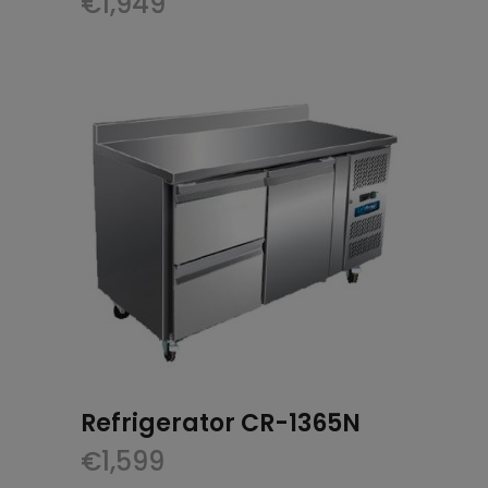
€
1,949
Refrigerator CR-1365N
€
1,599