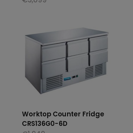
Worktop Counter Fridge
CRS136G0-6D