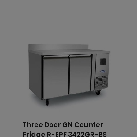
Related products
Three Door GN Counter
Fridge R-EPF 3422GR-BS