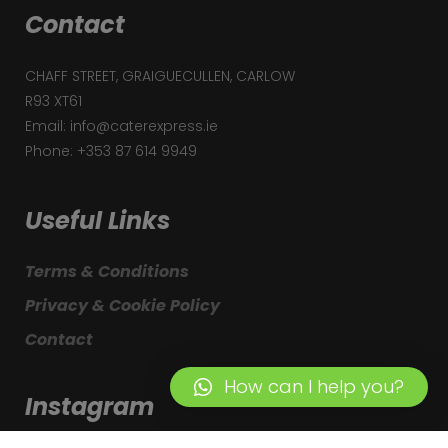
Contact
CHAFF STREET, GRAIGUECULLEN, CARLOW
R93 XT61
Email: info@caterexpress.ie
Phone: +353 87 614 9949
Useful Links
Terms & Conditions
Privacy & Cookie Policy
Contact
How can I help you?
Instagram