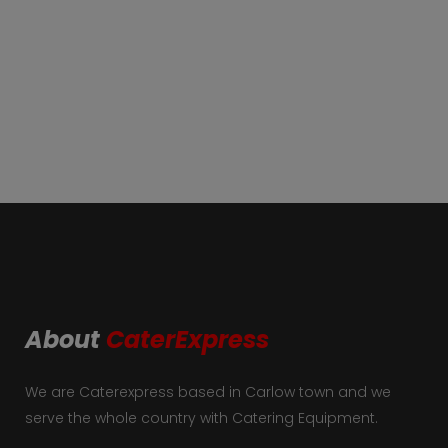
About
CaterExpress
We are Caterexpress based in Carlow town and we
serve the whole country with Catering Equipment.