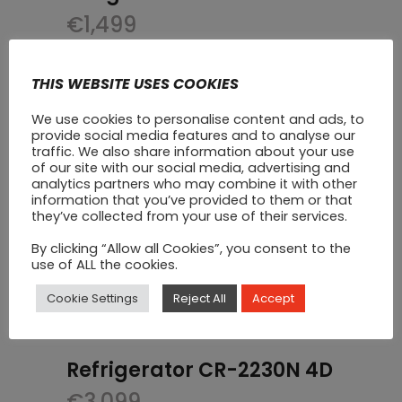
€
1,499
THIS WEBSITE USES COOKIES
We use cookies to personalise content and ads, to
provide social media features and to analyse our
traffic. We also share information about your use
of our site with our social media, advertising and
analytics partners who may combine it with other
information that you’ve provided to them or that
they’ve collected from your use of their services.
By clicking “Allow all Cookies”, you consent to the
use of ALL the cookies.
Cookie Settings
Reject All
Accept
Refrigerator CR-2230N 4D
€
3,099