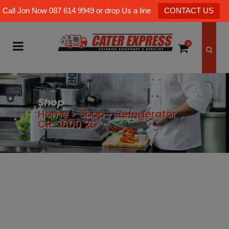
Call Jon Now 087 614 9949 or drop Us a line
CONTACT US
0
Shop
Home
>
Shop
>
Refrigerator
CR-1800 2D