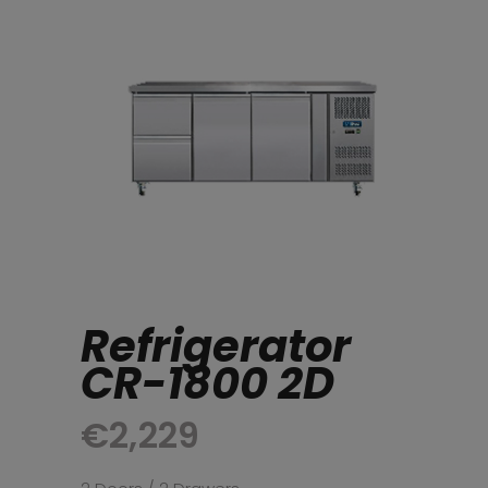
Refrigerator
CR-1800 2D
€
2,229