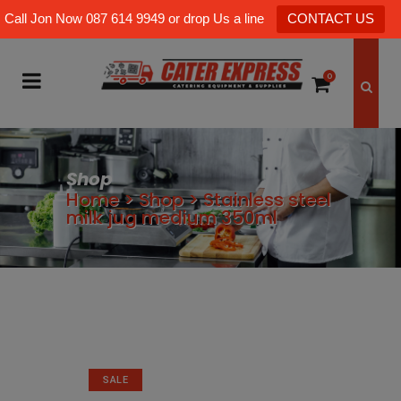
Call Jon Now 087 614 9949 or drop Us a line
CONTACT US
0
Shop
Home
>
Shop
>
Stainless steel
milk jug medium 350ml
SALE