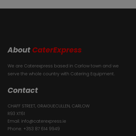
About
CaterExpress
We are Caterexpress based in Carlow town and we
serve the whole country with Catering Equipment.
Contact
CHAFF STREET, GRAIGUECULLEN, CARLOW
R93 XT61
Email: info@caterexpress.ie
Phone: +353 87 614 9949