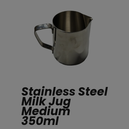
Stainless Steel
Milk Jug
Medium
350ml