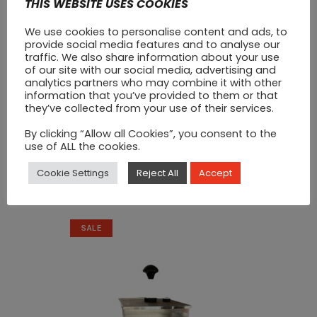
THIS WEBSITE USES COOKIES
We use cookies to personalise content and ads, to
provide social media features and to analyse our
traffic. We also share information about your use
of our site with our social media, advertising and
analytics partners who may combine it with other
information that you’ve provided to them or that
they’ve collected from your use of their services.
By clicking “Allow all Cookies”, you consent to the
use of ALL the cookies.
Chopping Board Red
Cookie Settings
Reject All
Accept
Original
Current
€
20
€
25
price
price
was:
is:
SALE
€25.
€20.