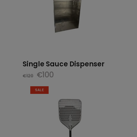
Single Sauce Dispenser
Original
Current
€
100
€
120
price
price
was:
is:
SALE
€120.
€100.