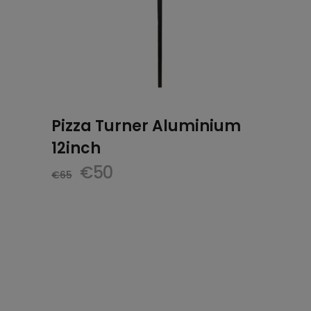
Pizza Turner Aluminium
12inch
Original
Current
€
50
€
65
price
price
was:
is:
€65.
€50.