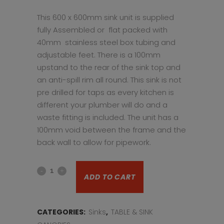
This 600 x 600mm sink unit is supplied
fully Assembled or flat packed with
40mm stainless steel box tubing and
adjustable feet. There is a 100mm
upstand to the rear of the sink top and
an anti-spill rim all round. This sink is not
pre drilled for taps as every kitchen is
different your plumber will do and a
waste fitting is included. The unit has a
100mm void between the frame and the
back wall to allow for pipework.
Stainless
ADD TO CART
steel
sink
CATEGORIES:
Sinks
,
TABLE & SINK