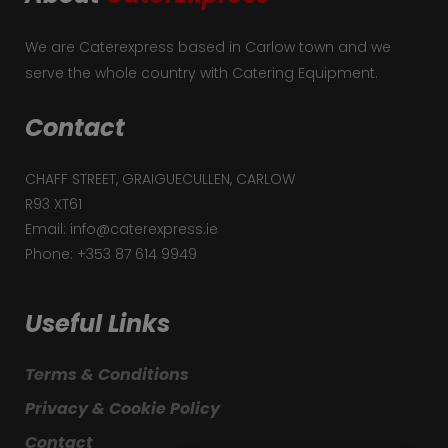
We are Caterexpress based in Carlow town and we
serve the whole country with Catering Equipment.
Contact
CHAFF STREET, GRAIGUECULLEN, CARLOW
R93 XT61
Email: info@caterexpress.ie
Phone: +353 87 614 9949
Useful Links
Terms & Conditions
Privacy & Cookie Policy
Contact