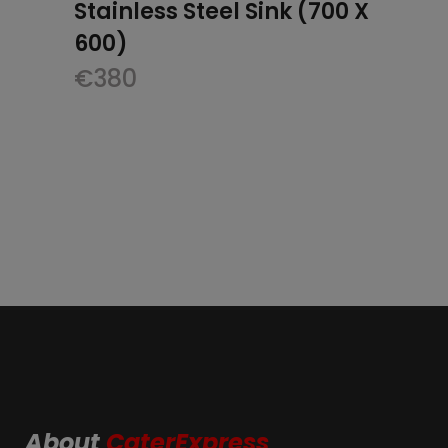
Stainless Steel Sink (700 X
600)
€
380
About
CaterExpress