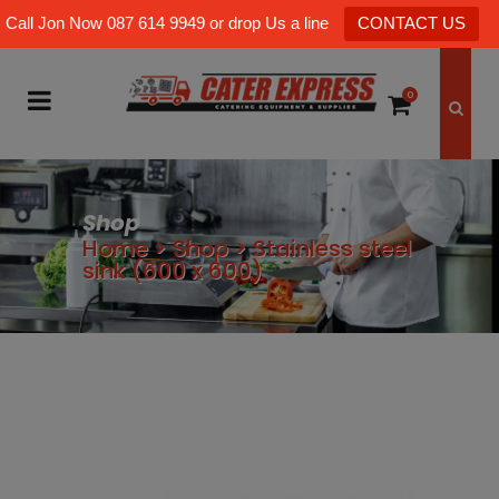
Call Jon Now 087 614 9949 or drop Us a line
CONTACT US
0
Shop
Home
>
Shop
>
Stainless steel
sink (600 x 600)