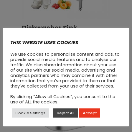
Dishwasher Sink
€
500
THIS WEBSITE USES COOKIES
We use cookies to personalise content and ads, to
SALE
provide social media features and to analyse our
traffic. We also share information about your use
of our site with our social media, advertising and
analytics partners who may combine it with other
information that you’ve provided to them or that
they’ve collected from your use of their services.
By clicking “Allow all Cookies”, you consent to the
use of ALL the cookies.
Cookie Settings
Reject All
Accept