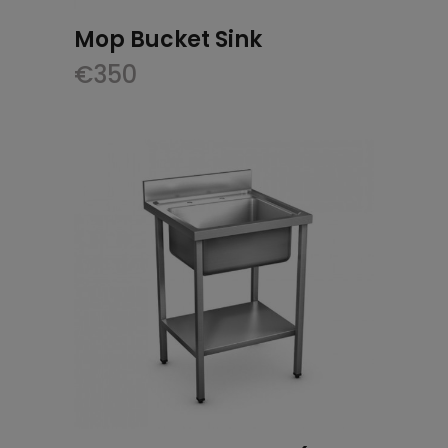
Mop Bucket Sink
€
350