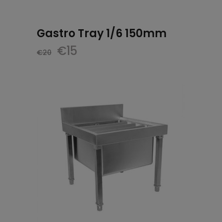
Gastro Tray 1/6 150mm
Original
Current
€
15
€
20
price
price
was:
is:
€20.
€15.