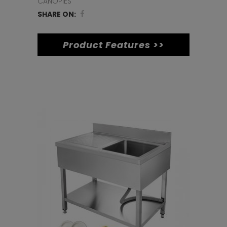
(600
CANOPIES
SHARE ON:
x
600)
Product Features >>
quantity
Related products