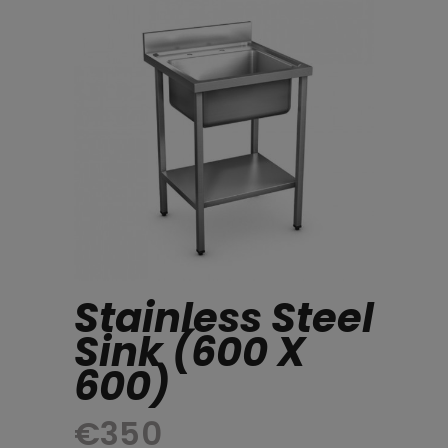
Stainless Steel
Sink (600 X
600)
€
350