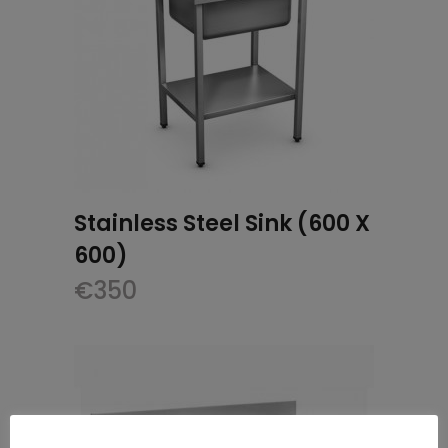
Stainless Steel Sink (600 X
600)
€
350