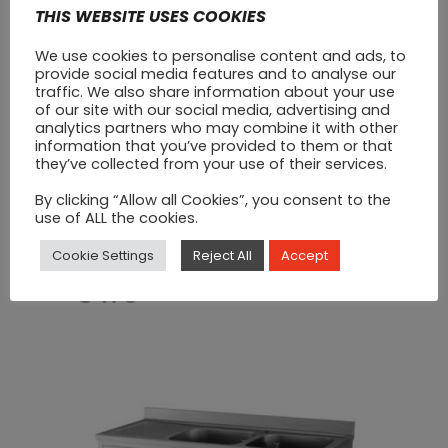
THIS WEBSITE USES COOKIES
We use cookies to personalise content and ads, to
provide social media features and to analyse our
traffic. We also share information about your use
of our site with our social media, advertising and
analytics partners who may combine it with other
information that you’ve provided to them or that
they’ve collected from your use of their services.
By clicking “Allow all Cookies”, you consent to the
use of ALL the cookies.
Stainless Steel Sink (1200
X 600)
Cookie Settings
Reject All
Accept
€
470