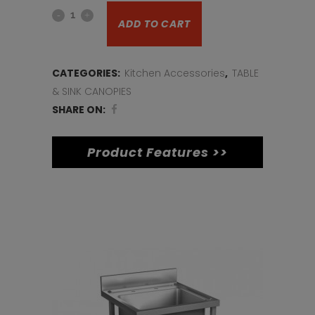
Tin
was:
is:
ADD TO CART
opener
€20.
€15.
small
CATEGORIES:
Kitchen Accessories
,
TABLE
quantity
& SINK CANOPIES
SHARE ON:
Product Features >>
Related products