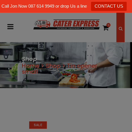
Call Jon Now 087 614 9949 or drop Us a line
CONTACT US
0
Shop
Home
>
Shop
>
Tin opener
small
SALE