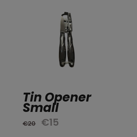
Tin Opener
Small
Original
Current
€
15
€
20
price
price