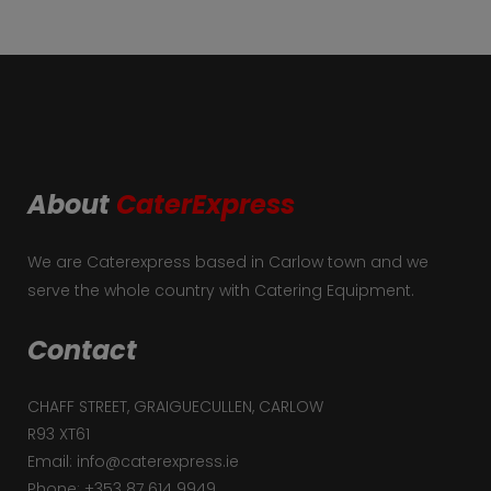
About
CaterExpress
We are Caterexpress based in Carlow town and we
serve the whole country with Catering Equipment.
Contact
CHAFF STREET, GRAIGUECULLEN, CARLOW
R93 XT61
Email: info@caterexpress.ie
Phone: +353 87 614 9949