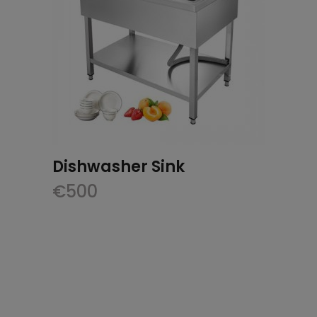
Dishwasher Sink
€
500