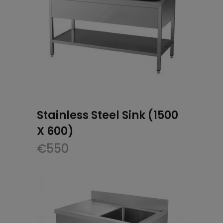
Stainless Steel Sink (1500
X 600)
€
550