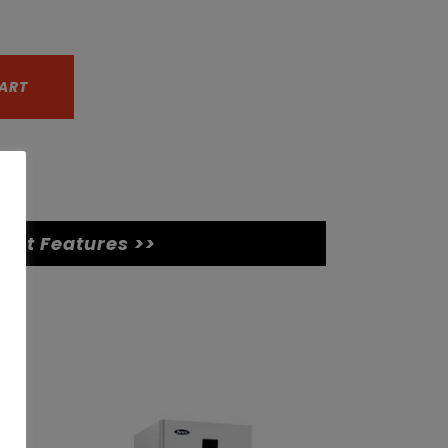
ART
uct Features >>