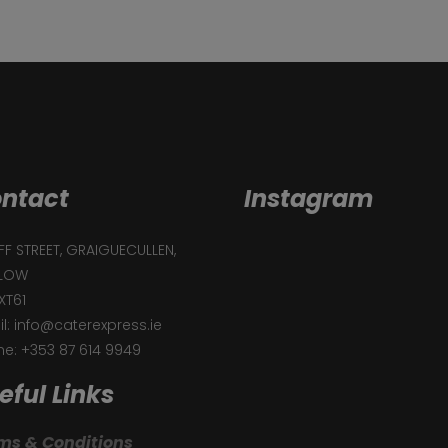
ntact
Instagram
F STREET, GRAIGUECULLEN,
LOW
XT61
l: info@caterexpress.ie
e: +353 87 614 9949
eful Links
ms & Conditions