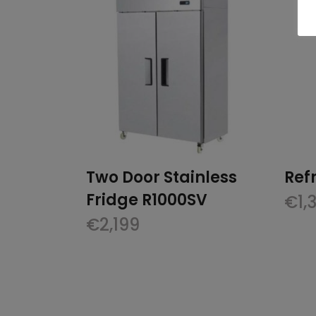
Two Door Stainless
Ref
Fridge R1000SV
€
1,
€
2,199