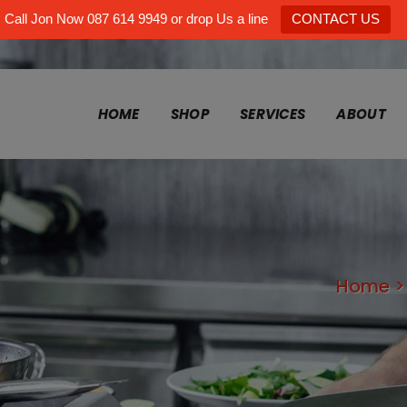
Call Jon Now 087 614 9949 or drop Us a line
CONTACT US
HOME
SHOP
SERVICES
ABOUT
Home