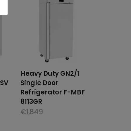
Heavy Duty GN2/1
0SV
Single Door
Refrigerator F-MBF
8113GR
€
1,849