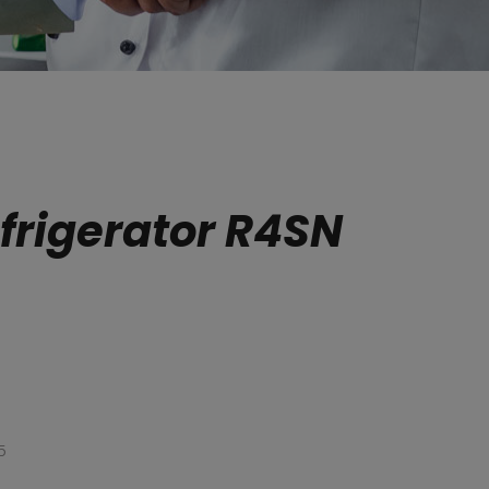
frigerator R4SN
5