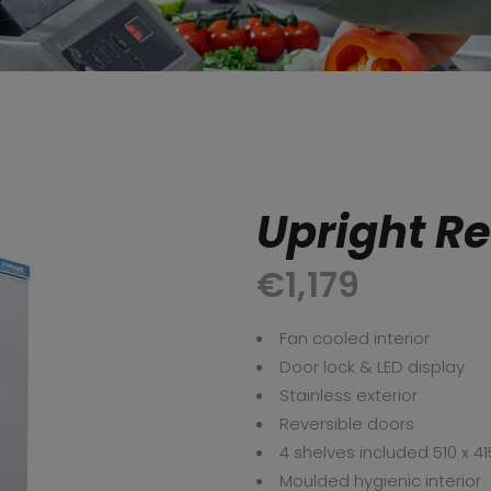
Upright Re
€
1,179
Fan cooled interior
Door lock & LED display
Stainless exterior
Reversible doors
4 shelves included 510 x 41
Moulded hygienic interior