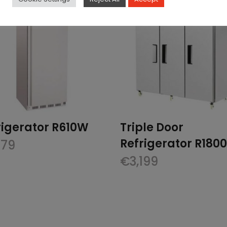
rigerator R610W
Triple Door
Refrigerator R180
379
€
3,199