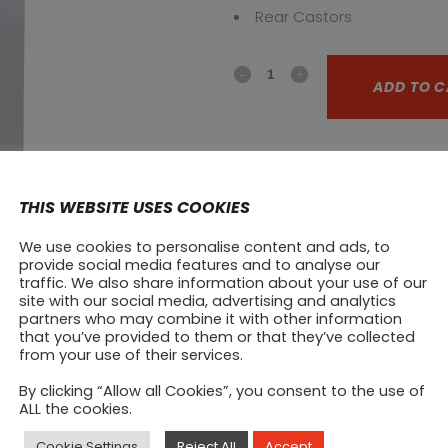
Rear Castors
Upright
ADD TO C
Refrigerator
R4SN
CATEGORY:
Upright fridges
quantity
SHARE ON:
THIS WEBSITE USES COOKIES
Prod
We use cookies to personalise content and ads, to
provide social media features and to analyse our
traffic. We also share information about your use of our
site with our social media, advertising and analytics
partners who may combine it with other information
that you’ve provided to them or that they’ve collected
from your use of their services.
By clicking “Allow all Cookies”, you consent to the use of
ALL the cookies.
Cookie Settings
Reject All
Accept