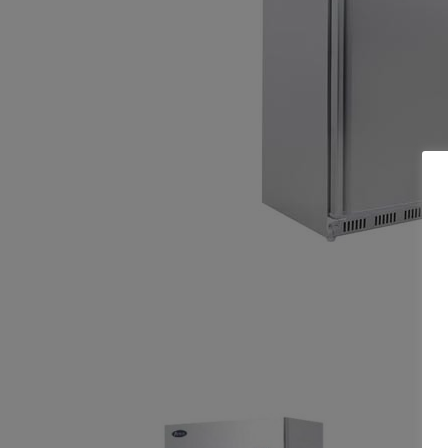
Related products