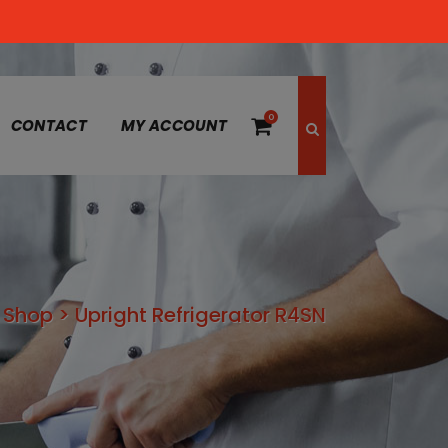
0
CONTACT
MY ACCOUNT
>
Shop
>
Upright Refrigerator R4SN