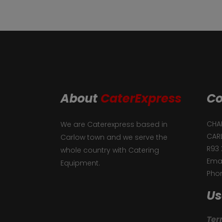
About
CaterExpress
Co
CHAF
We are Caterexpress based in
CAR
Carlow town and we serve the
R93 
whole country with Catering
Emai
Equipment.
Phon
Us
Ter