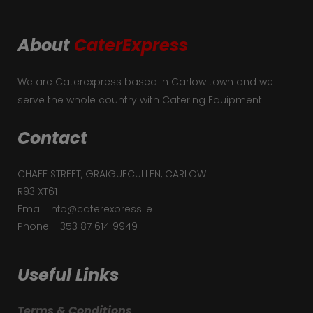
About
CaterExpress
We are Caterexpress based in Carlow town and we
serve the whole country with Catering Equipment.
Contact
CHAFF STREET, GRAIGUECULLEN, CARLOW
R93 XT61
Email: info@caterexpress.ie
Phone: +353 87 614 9949
Useful Links
Terms & Conditions