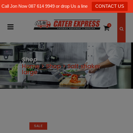
Call Jon Now 087 614 9949 or drop Us a line
CONTACT US
0
Shop
Home
>
Shop
>
Salt shaker
large
SALE