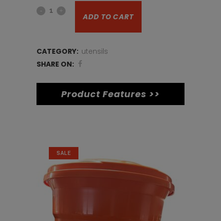
Salt
was:
is:
ADD TO CART
shaker
€10.
€8.
large
CATEGORY:
utensils
quantity
SHARE ON:
Product Features >>
Related products
SALE