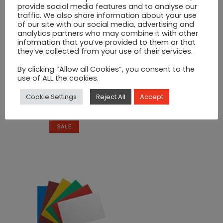
provide social media features and to analyse our
traffic. We also share information about your use
of our site with our social media, advertising and
analytics partners who may combine it with other
information that you’ve provided to them or that
they’ve collected from your use of their services.
By clicking “Allow all Cookies”, you consent to the
use of ALL the cookies.
Silver Sauce Pot 1/2 Cup
Cookie Settings
Reject All
Accept
Original
Current
€
8
€
12
price
price
was:
is:
SALE
€12.
€8.