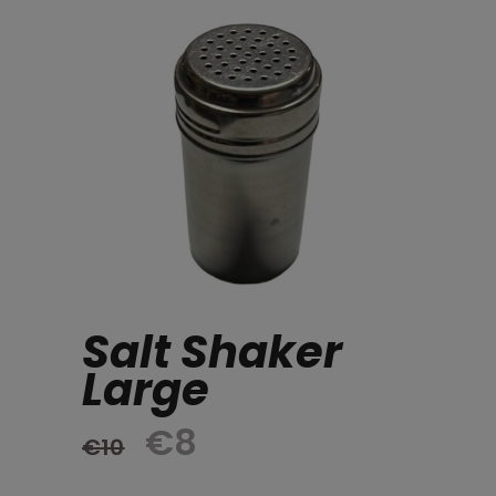
Salt Shaker
Large
Original
Current
€
8
€
10
price
price